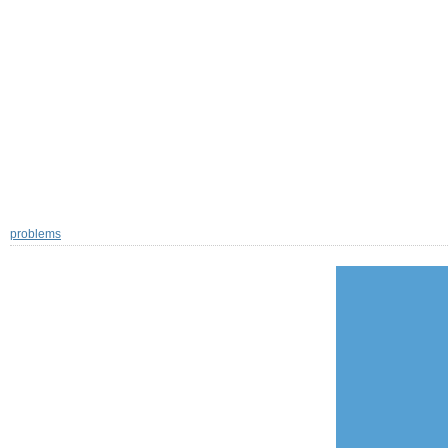
problems