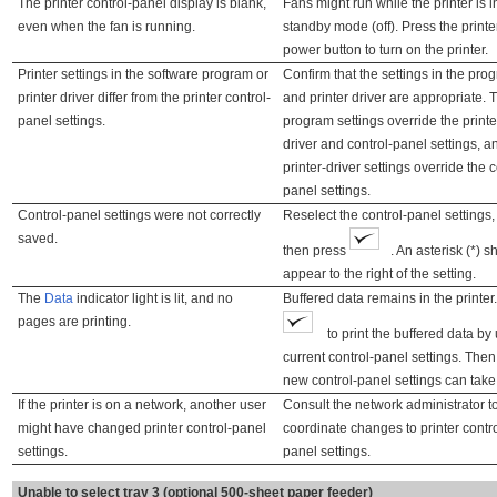
The printer control-panel display is blank,
Fans might run while the printer is i
even when the fan is running.
standby mode (off). Press the printe
power button to turn on the printer.
Printer settings in the software program or
Confirm that the settings in the pro
printer driver differ from the printer control-
and printer driver are appropriate. 
panel settings.
program settings override the printe
driver and control-panel settings, a
printer-driver settings override the c
panel settings.
Control-panel settings were not correctly
Reselect the control-panel settings
saved.
then press
. An asterisk (*) 
appear to the right of the setting.
The
Data
indicator light is lit, and no
Buffered data remains in the printer
pages are printing.
to print the buffered data by
current control-panel settings. Then
new control-panel settings can take 
If the printer is on a network, another user
Consult the network administrator t
might have changed printer control-panel
coordinate changes to printer contro
settings.
panel settings.
Unable to select tray 3 (optional 500-sheet paper feeder)