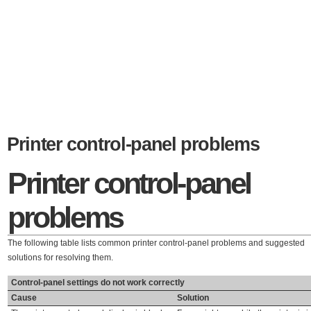
Printer control-panel problems
Printer control-panel
problems
The following table lists common printer control-panel problems and suggested
solutions for resolving them.
Control-panel settings do not work correctly
Cause
Solution