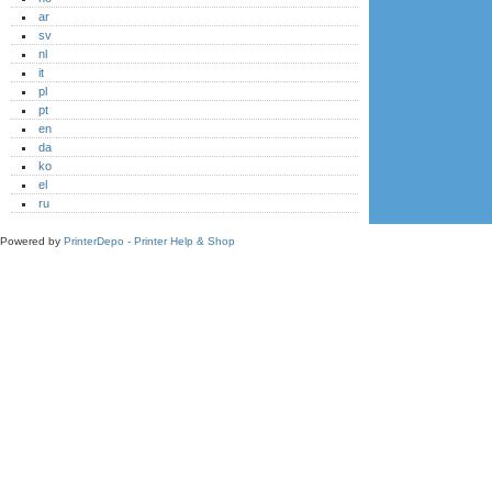
ar
sv
nl
it
pl
pt
en
da
ko
el
ru
Powered by
PrinterDepo - Printer Help & Shop