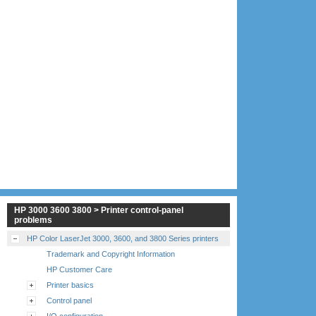
HP 3000 3600 3800 > Printer control-panel
problems
HP Color LaserJet 3000, 3600, and 3800 Series printers
Trademark and Copyright Information
HP Customer Care
Printer basics
Control panel
I/O configuration