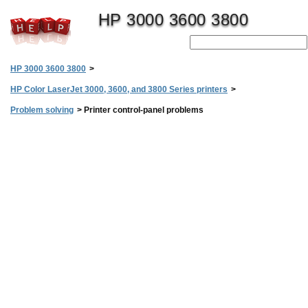
HP 3000 3600 3800
HP 3000 3600 3800
>
HP Color LaserJet 3000, 3600, and 3800 Series printers
>
Problem solving
>
Printer control-panel problems