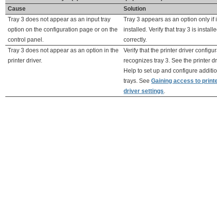
Cause
Solution
Tray 3 does not appear as an input tray
Tray 3 appears as an option only if i
option on the configuration page or on the
installed. Verify that tray 3 is install
control panel.
correctly.
Tray 3 does not appear as an option in the
Verify that the printer driver configu
printer driver.
recognizes tray 3. See the printer dr
Help to set up and configure additi
trays. See
Gaining access to print
driver settings
.