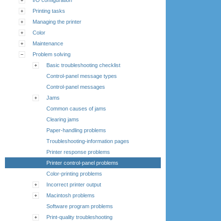
Printing tasks
Managing the printer
Color
Maintenance
Problem solving
Basic troubleshooting checklist
Control-panel message types
Control-panel messages
Jams
Common causes of jams
Clearing jams
Paper-handling problems
Troubleshooting-information pages
Printer response problems
Printer control-panel problems
Color-printing problems
Incorrect printer output
Macintosh problems
Software program problems
Print-quality troubleshooting