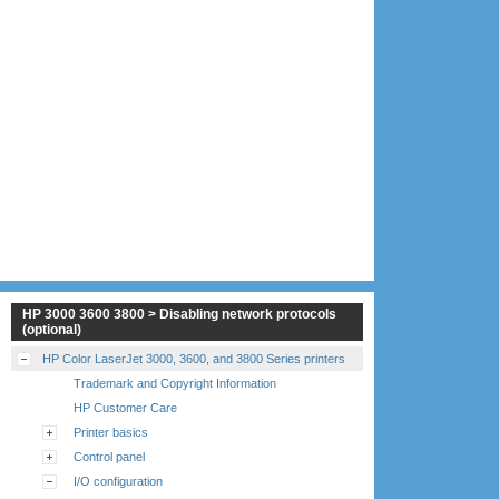
HP 3000 3600 3800 > Disabling network protocols
(optional)
HP Color LaserJet 3000, 3600, and 3800 Series printers
Trademark and Copyright Information
HP Customer Care
Printer basics
Control panel
I/O configuration