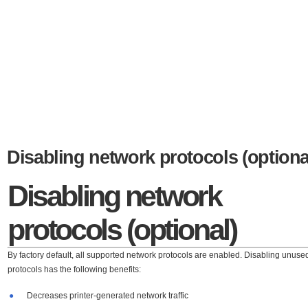
Disabling network protocols (optiona
Disabling network
protocols (optional)
By factory default, all supported network protocols are enabled. Disabling unuse
protocols has the following benefits:
●
Decreases printer-generated network traffic