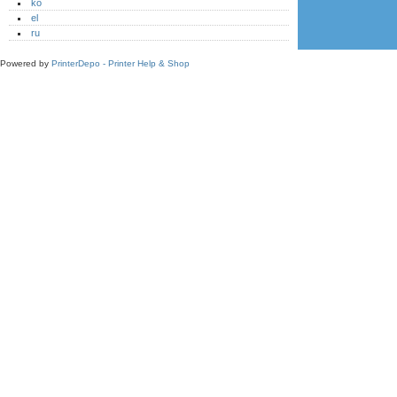
ko
el
ru
Powered by
PrinterDepo - Printer Help & Shop