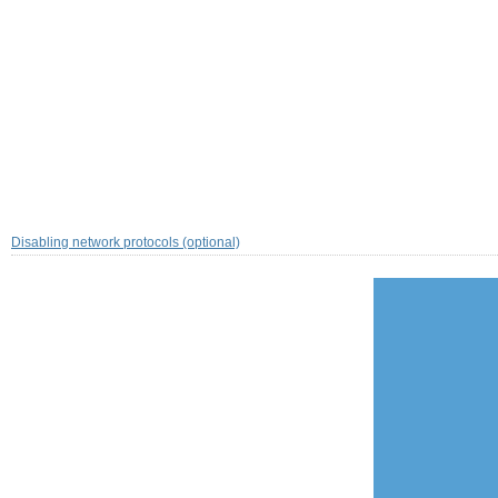
Disabling network protocols (optional)