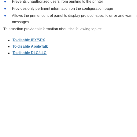
●
Prevents unauthorized users from printing to the printer
●
Provides only pertinent information on the configuration page
●
Allows the printer control panel to display protocol-specific error and warni
messages
This section provides information about the following topics:
To disable IPX/SPX
To disable AppleTalk
To disable DLC/LLC