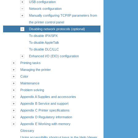
USB configuration
Network configuration
Manually configuring TCP/IP parameters from
the printer control panel
Disabling network protocols (optional)
To disable IPX/SPX
To disable AppleTalk
To disable DLC/LLC
Enhanced I/O (EIO) configuration
Printing tasks
Managing the printer
Color
Maintenance
Problem solving
Appendix A Supplies and accessories
Appendix B Service and support
Appendix C Printer specifications
Appendix D Regulatory information
Appendix E Working with memory
Glossary
Using accessibility shortcut keys in the Help Viewer