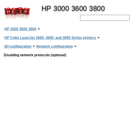
HP 3000 3600 3800
HP 3000 3600 3800
>
HP Color LaserJet 3000, 3600, and 3800 Series printers
>
I/O configuration
>
Network configuration
>
Disabling network protocols (optional)