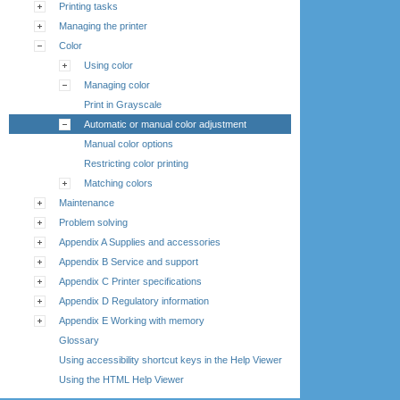
Printing tasks
Managing the printer
Color
Using color
Managing color
Print in Grayscale
Automatic or manual color adjustment
Manual color options
Restricting color printing
Matching colors
Maintenance
Problem solving
Appendix A Supplies and accessories
Appendix B Service and support
Appendix C Printer specifications
Appendix D Regulatory information
Appendix E Working with memory
Glossary
Using accessibility shortcut keys in the Help Viewer
Using the HTML Help Viewer