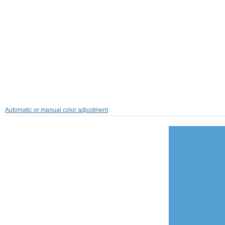
Automatic or manual color adjustment