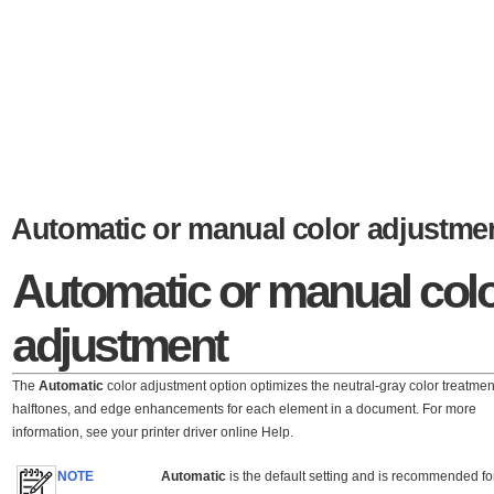
Automatic or manual color adjustme
Automatic or manual col
adjustment
The
Automatic
color adjustment option optimizes the neutral-gray color treatmen
halftones, and edge enhancements for each element in a document. For more
information, see your printer driver online Help.
NOTE
Automatic
is the default setting and is recommended fo