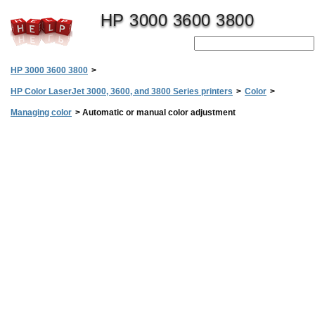
HP 3000 3600 3800
HP 3000 3600 3800
>
HP Color LaserJet 3000, 3600, and 3800 Series printers
>
Color
>
Managing color
>
Automatic or manual color adjustment