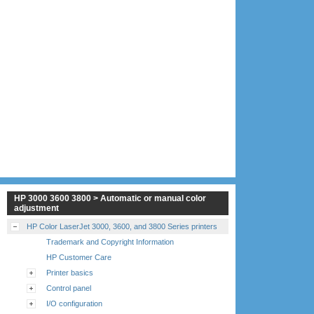
HP 3000 3600 3800 > Automatic or manual color
adjustment
HP Color LaserJet 3000, 3600, and 3800 Series printers
Trademark and Copyright Information
HP Customer Care
Printer basics
Control panel
I/O configuration