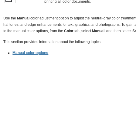
printing all color documents.
Use the
Manual
color adjustment option to adjust the neutral-gray color treatment
halftones, and edge enhancements for text, graphics, and photographs. To gain 
to the manual color options, from the
Color
tab, select
Manual
, and then select
S
This section provides information about the following topics:
Manual color options